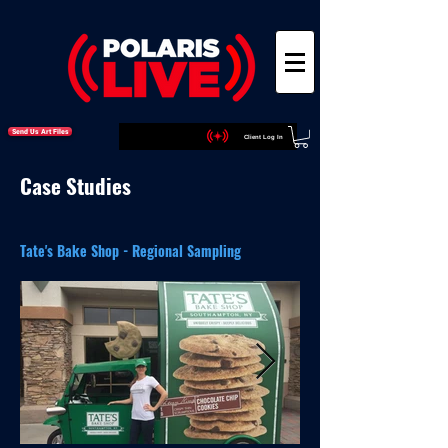
Send Us Art Files
Client Log In
Case Studies
Tate's Bake Shop - Regional Sampling