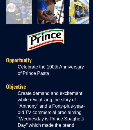
Opportunity
Celebrate the 100th Anniversary
of Prince Pasta
Objective
Create demand and excitement
while revitalizing the story of
"Anthony" and a Forty-plus-year-
old TV commercial proclaim
ing
“Wednesday is Prince Spaghetti
Day” which made the brand