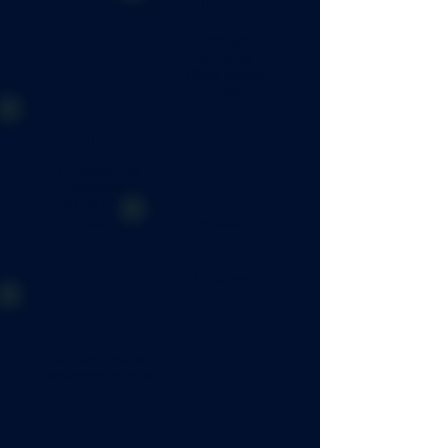
152K
Samples
enjoyed
(65% above
goal)
308M
Impressions
generated
(301% above
goal)
Traveled to
5
Markets
2X
Doubled retailer
presence by year
2