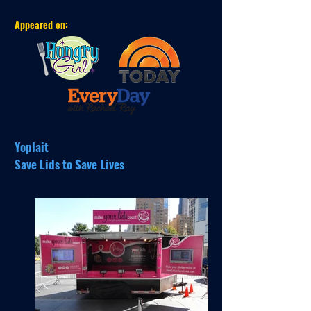
Appeared on:
Yoplait
Save Lids to Save Lives