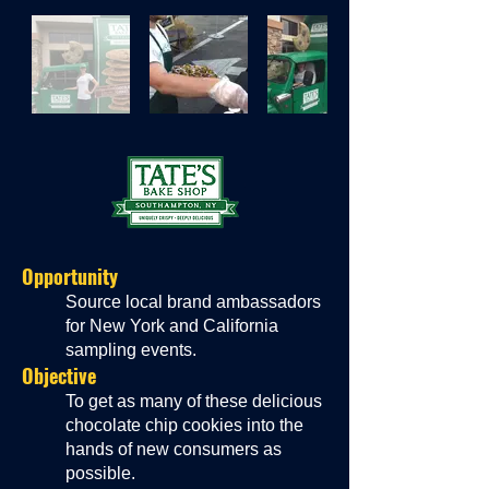
Oppor
tunity
Source local brand ambassadors
for New York and California
sampling events.
Objective
To get as many of these delicious
chocolate chip cookies into the
hands of new consumers as
possible.