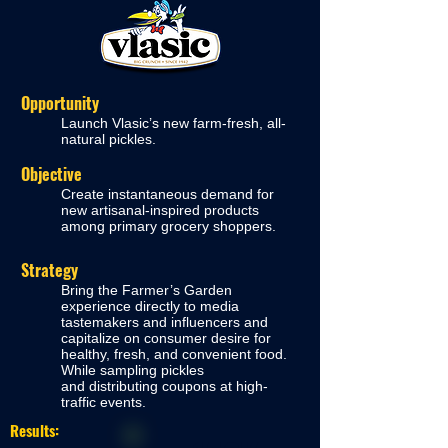
Opportunity
Launch Vlasic’s new farm-fresh, all-
natural pickles.
Objective
Create instantaneous demand for
new artisanal-inspired products
among primary grocery shop
pers.
Strategy
Bring the Farmer’s Garden
experience directly to media
tastemakers and influencers and
capitalize on consumer desire for
healthy, fresh, and convenient food.
While sampling pickles
and
distributing coupons
at high-
traffic events.
Results: