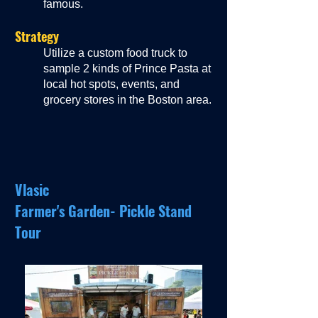
famous.
Strategy
Utilize a custom food truck to
sample 2 kinds of Prince Pasta at
local hot spots, events, and
grocery stores in the Boston area.
Vlasic
Farmer's Garden- Pickle Stand
Tour