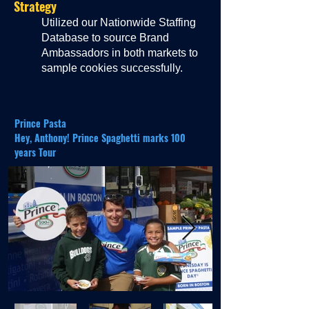
Strategy
Utilized our Nationwide Staffing
Database to source Brand
Ambassadors in both markets to
sample cookies successfully.
Prince Pasta
Hey, Anthony! Prince Spaghetti marks 100
years Tour