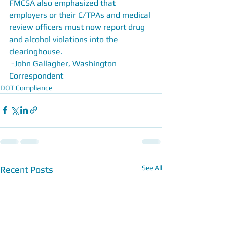
FMCSA also emphasized that 
employers or their C/TPAs and medical 
review officers must now report drug 
and alcohol violations into the 
clearinghouse.
 -John Gallagher, Washington 
Correspondent
DOT Compliance
See All
Recent Posts