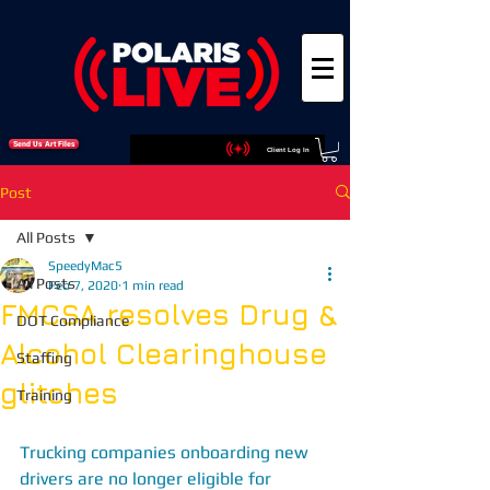
Send Us Art Files
Client Log In
Post
All Posts
SpeedyMac5
All Posts
Feb 7, 2020
1 min read
FMCSA resolves Drug &
DOT Compliance
Alcohol Clearinghouse
Staffing
glitches
Training
Trucking companies onboarding new 
drivers are no longer eligible for 