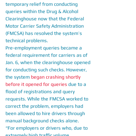
temporary relief from conducting 
queries within the Drug & Alcohol 
Clearinghouse now that the Federal 
Motor Carrier Safety Administration 
(FMCSA) has resolved the system’s 
technical problems.
Pre-employment queries became a 
federal requirement for carriers as of 
Jan. 6, when the clearinghouse opened 
for conducting such checks. However, 
the system
 began crashing shortly 
before it opened for queries
 due to a 
flood of registrations and query 
requests. While the FMCSA worked to 
correct the problem, employers had 
been allowed to hire drivers through 
manual background checks alone.
“For employers or drivers who, due to 
extremely high traffic volume, 