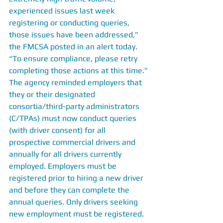
experienced issues last week 
registering or conducting queries, 
those issues have been addressed,” 
the FMCSA posted in an alert today. 
“To ensure compliance, please retry 
completing those actions at this time.”
The agency reminded employers that 
they or their designated 
consortia/third-party administrators 
(C/TPAs) must now conduct queries 
(with driver consent) for all 
prospective commercial drivers and 
annually for all drivers currently 
employed. Employers must be 
registered prior to hiring a new driver 
and before they can complete the 
annual queries. Only drivers seeking 
new employment must be registered.